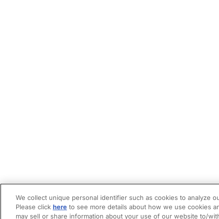
We collect unique personal identifier such as cookies to analyze ou
Please click
here
to see more details about how we use cookies an
may sell or share information about your use of our website to/wit