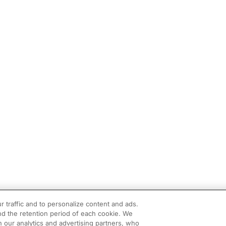
r traffic and to personalize content and ads.
d the retention period of each cookie. We
h our analytics and advertising partners, who