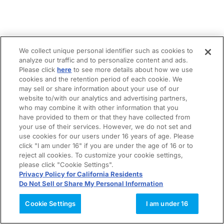
We collect unique personal identifier such as cookies to
analyze our traffic and to personalize content and ads.
Please click
here
to see more details about how we use
cookies and the retention period of each cookie. We
may sell or share information about your use of our
website to/with our analytics and advertising partners,
who may combine it with other information that you
have provided to them or that they have collected from
your use of their services. However, we do not set and
use cookies for our users under 16 years of age. Please
click "I am under 16" if you are under the age of 16 or to
reject all cookies. To customize your cookie settings,
please click "Cookie Settings".
Privacy Policy for California Residents
Do Not Sell or Share My Personal Information
Cookie Settings
I am under 16