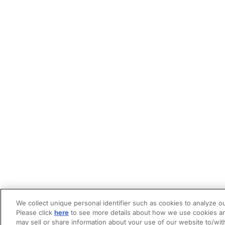
We collect unique personal identifier such as cookies to analyze ou
Please click
here
to see more details about how we use cookies an
may sell or share information about your use of our website to/wit