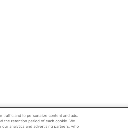
r traffic and to personalize content and ads.
d the retention period of each cookie. We
h our analytics and advertising partners, who