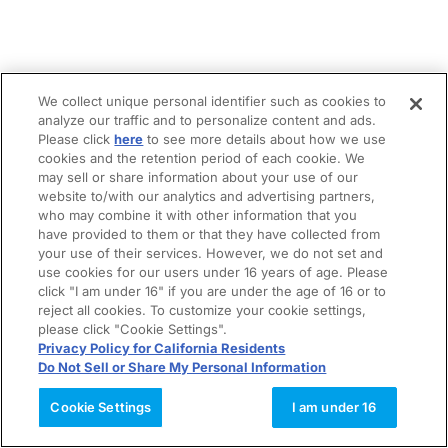
We collect unique personal identifier such as cookies to
analyze our traffic and to personalize content and ads.
Please click
here
to see more details about how we use
cookies and the retention period of each cookie. We
may sell or share information about your use of our
website to/with our analytics and advertising partners,
who may combine it with other information that you
have provided to them or that they have collected from
your use of their services. However, we do not set and
use cookies for our users under 16 years of age. Please
click "I am under 16" if you are under the age of 16 or to
reject all cookies. To customize your cookie settings,
please click "Cookie Settings".
Privacy Policy for California Residents
Do Not Sell or Share My Personal Information
Cookie Settings
I am under 16