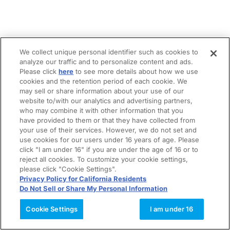
We collect unique personal identifier such as cookies to
analyze our traffic and to personalize content and ads.
Please click
here
to see more details about how we use
cookies and the retention period of each cookie. We
may sell or share information about your use of our
website to/with our analytics and advertising partners,
who may combine it with other information that you
have provided to them or that they have collected from
your use of their services. However, we do not set and
use cookies for our users under 16 years of age. Please
click "I am under 16" if you are under the age of 16 or to
reject all cookies. To customize your cookie settings,
please click "Cookie Settings".
Privacy Policy for California Residents
Do Not Sell or Share My Personal Information
Cookie Settings
I am under 16