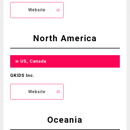
Website
North America
US, Canada
GKIDS Inc.
Website
Oceania