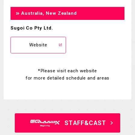
Australia, New Zealand
Sugoi Co Pty Ltd.
Website
*Please visit each website
for more detailed schedule and areas
STAFF&CAST