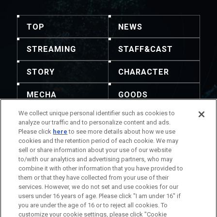
TOP
NEWS
STREAMING
STAFF&CAST
STORY
CHARACTER
MECHA
GOODS
We collect unique personal identifier such as cookies to
GALLERY
MUSIC
analyze our traffic and to personalize content and ads.
Please click
here
to see more details about how we use
THEATER
cookies and the retention period of each cookie. We may
sell or share information about your use of our website
to/with our analytics and advertising partners, who may
combine it with other information that you have provided to
them or that they have collected from your use of their
services. However, we do not set and use cookies for our
주의: 내용 및 이미지의 전재를 허용하지 않습니다. 문의는
users under 16 years of age. Please click "I am under 16" if
이곳으로 부탁드립니다.
you are under the age of 16 or to reject all cookies. To
작품 정보에 관하여
회사 정보에 관하여
customize your cookie settings, please click "Cookie