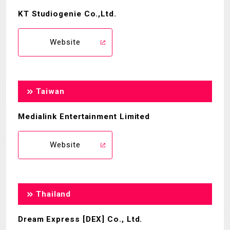
KT Studiogenie Co.,Ltd.
Website
Taiwan
Medialink Entertainment Limited
Website
Thailand
Dream Express [DEX] Co., Ltd.