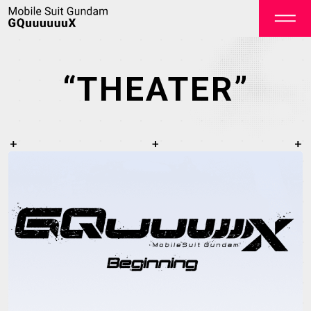
“THEATER”
OFFICIAL
TOP
NEWS
STREAMING
STAFF&CAST
STORY
CHARACTER