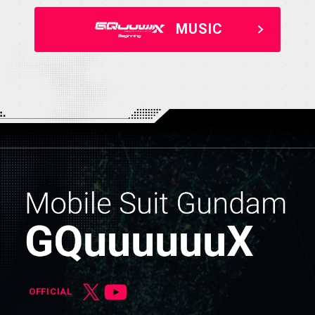
MUSIC
OFFICIAL