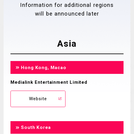
Information for additional regions
MECHA
GOODS
will be announced later
GALLERY
MUSIC
THEATER
Asia
LANGUAGE
Hong Kong, Macao
Medialink Entertainment Limited
Website
South Korea