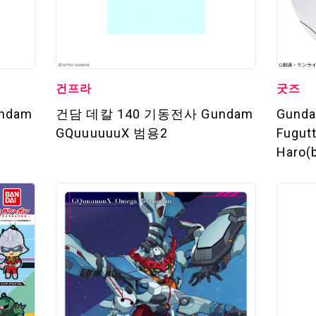
건프라
굿즈
ndam
건담 데칼 140 기동전사 Gundam
Gund
GQuuuuuuX 범용2
Fugut
Haro(