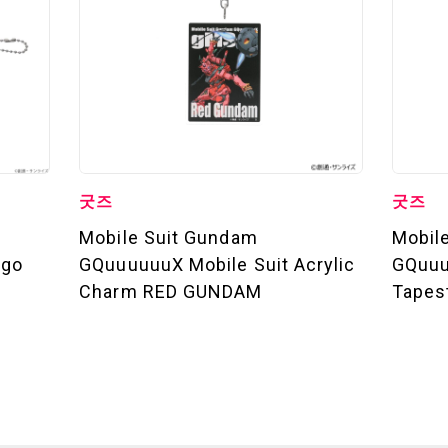
굿즈
굿즈
Mobile Suit Gundam
Mobil
ogo
GQuuuuuuX Mobile Suit Acrylic
GQuuu
Charm RED GUNDAM
Tapes