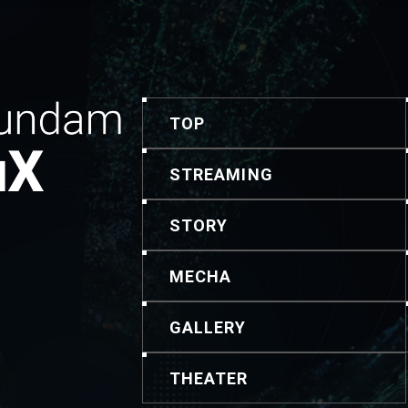
TOP
STREAMING
STORY
MECHA
GALLERY
THEATER