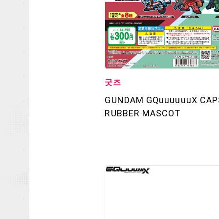
굿즈
GUNDAM GQuuuuuuX CAP
OFFICIAL
RUBBER MASCOT