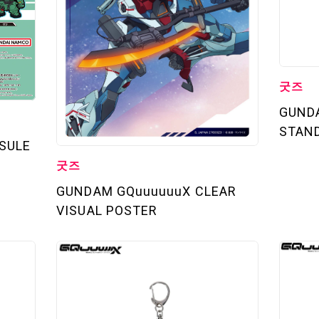
TOP
STREAMING
STORY
굿즈
GUND
MECHA
STAN
SULE
GALLERY
굿즈
GUNDAM GQuuuuuuX CLEAR
THEATER
VISUAL POSTER