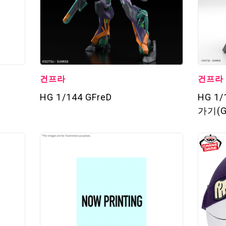
건프라
건프라
HG 1/144 GFreD
HG 1
가기(G