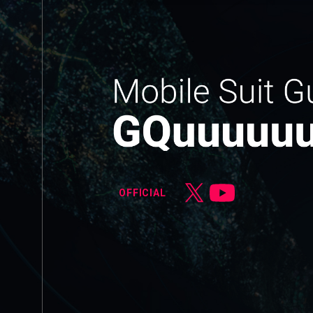
OFFICIAL