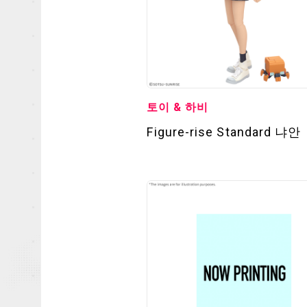
토이 & 하비
Figure-rise Standard 냐안