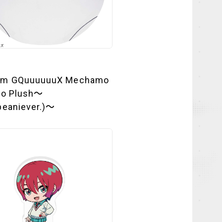
am GQuuuuuuX Mechamo
to Plush～
beaniever.)～