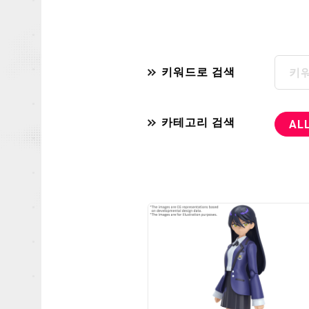
키워드로 검색
카테고리 검색
AL