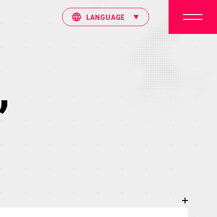
LANGUAGE
”