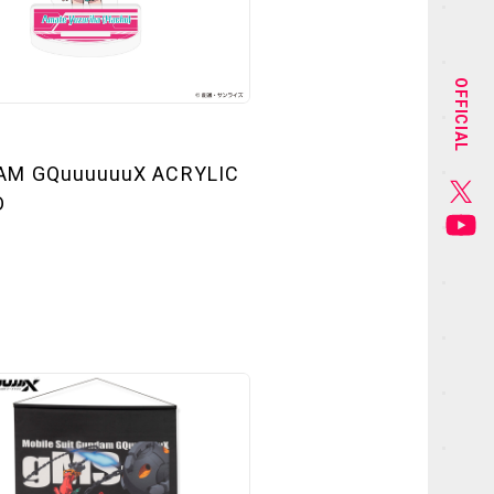
NEWS
STAFF&CAST
OFFICIAL
CHARACTER
AM GQuuuuuuX ACRYLIC
GOODS
D
MUSIC