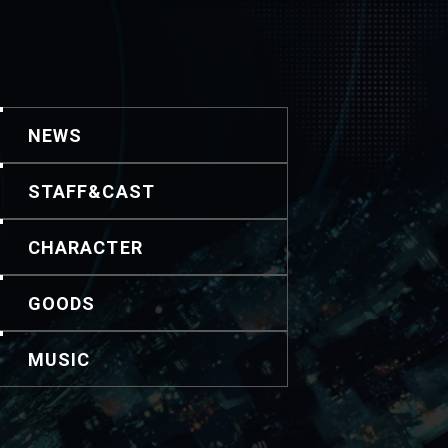
NEWS
STAFF&CAST
CHARACTER
GOODS
MUSIC