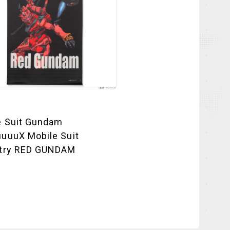
e Suit Gundam
uuuX Mobile Suit
try RED GUNDAM