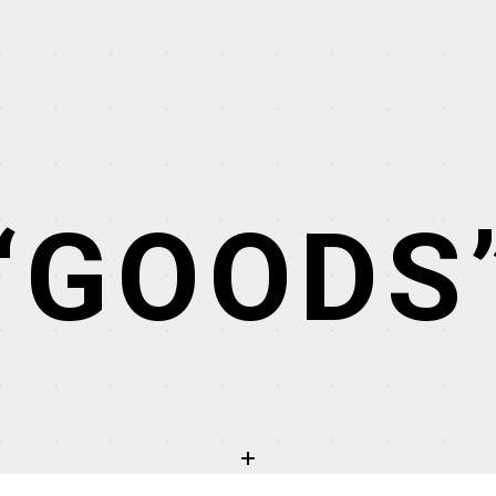
“GOODS