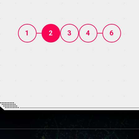
1
2
3
4
6