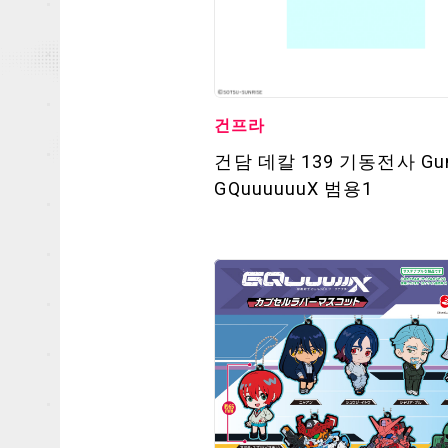
건프라
건담 데칼 139 기동전사 Gu
GQuuuuuuX 범용1