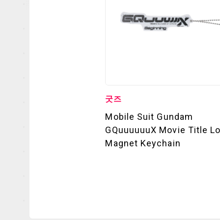
굿즈
Mobile Suit Gundam
GQuuuuuuX Movie Title L
Magnet Keychain