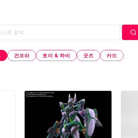
L
건프라
토이 & 하비
굿즈
카드