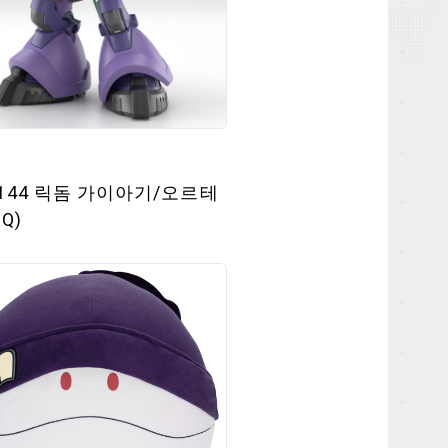
/144 릭돔 가이아기/오르테
Q)