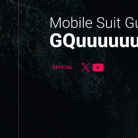
OFFICIAL