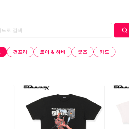
L
건프라
토이 & 하비
굿즈
카드