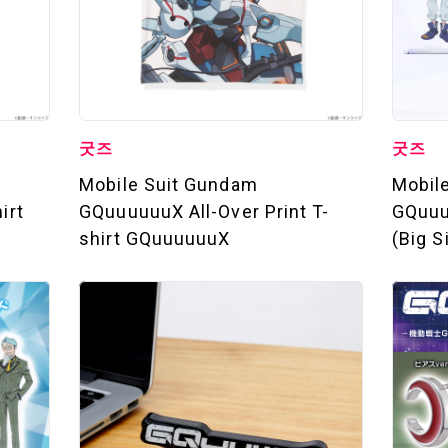
STREAMING
STORY
MECHA
굿즈
굿즈
Mobile Suit Gundam
Mobil
GALLERY
irt
GQuuuuuuX All-Over Print T-
GQuuu
shirt GQuuuuuuX
(Big S
THEATER