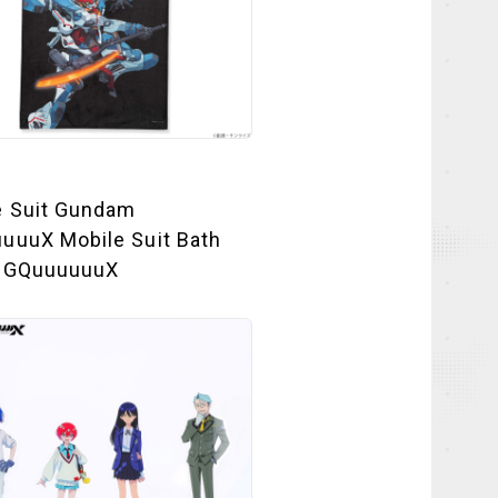
e Suit Gundam
uuuX Mobile Suit Bath
 GQuuuuuuX
NEWS