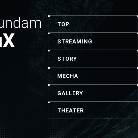
TOP
STREAMING
STORY
MECHA
GALLERY
THEATER