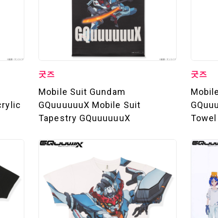
굿즈
굿즈
Mobile Suit Gundam
Mobil
rylic
GQuuuuuuX Mobile Suit
GQuuu
Tapestry GQuuuuuuX
Towel
TOP