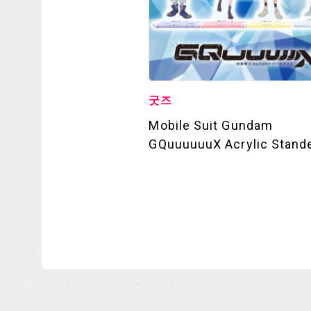
굿즈
Mobile Suit Gundam
GQuuuuuuX Acrylic Stand