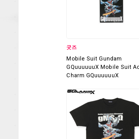
굿즈
Mobile Suit Gundam
GQuuuuuuX Mobile Suit Ac
Charm GQuuuuuuX