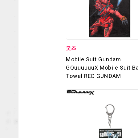
굿즈
Mobile Suit Gundam
GQuuuuuuX Mobile Suit B
Towel RED GUNDAM