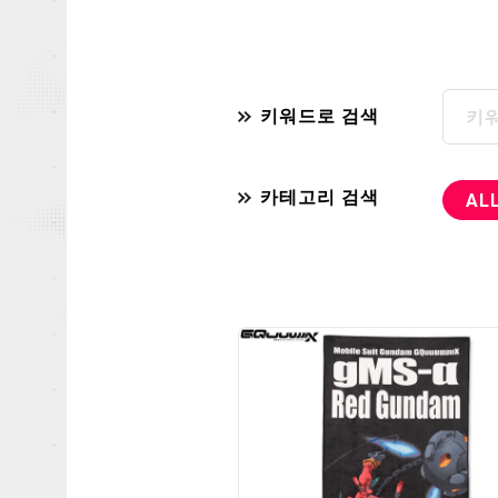
키워드로 검색
카테고리 검색
AL