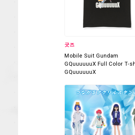
굿즈
Mobile Suit Gundam
OFFICIAL
GQuuuuuuX Full Color T-sh
GQuuuuuuX