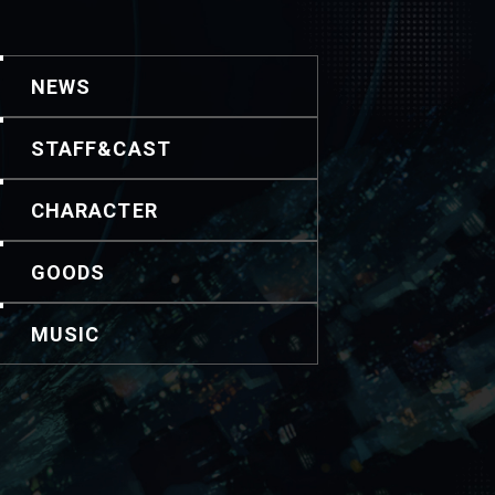
NEWS
STAFF&CAST
CHARACTER
GOODS
MUSIC