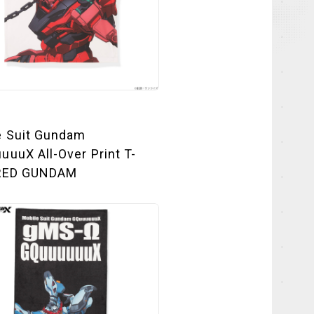
e Suit Gundam
uuX All-Over Print T-
 RED GUNDAM