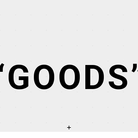
“GOODS