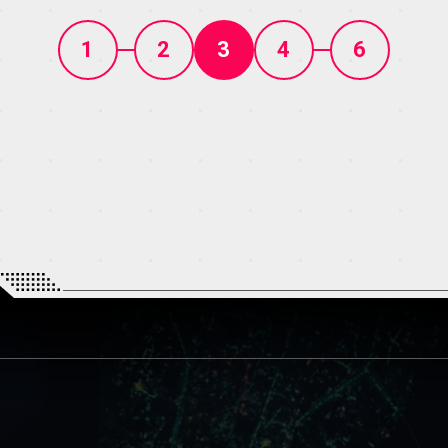
1
2
3
4
6