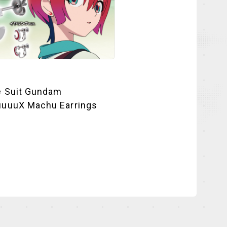
e Suit Gundam
uuuX Machu Earrings