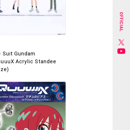
STAFF&CAST
OFFICIAL
CHARACTER
GOODS
e Suit Gundam
MUSIC
uuuX Acrylic Standee
ize)