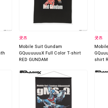
굿즈
굿즈
Mobile Suit Gundam
Mobil
ath
GQuuuuuuX Full Color T-shirt
GQuuuu
RED GUNDAM
shirt