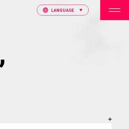
LANGUAGE
”