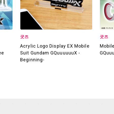
굿즈
굿즈
Acrylic Logo Display EX Mobile
Mobil
ee
Suit Gundam GQuuuuuuX -
GQuuu
Beginning-