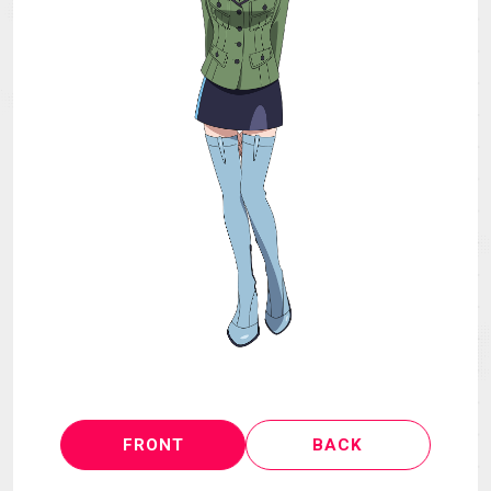
MECHA
GOODS
GALLERY
MUSIC
THEATER
LANGUAGE
FRONT
BACK