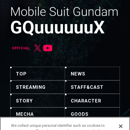
OFFICIAL
TOP
NEWS
STREAMING
STAFF&CAST
STORY
CHARACTER
MECHA
GOODS
We collect unique personal identifier such as cookies to
GALLERY
MUSIC