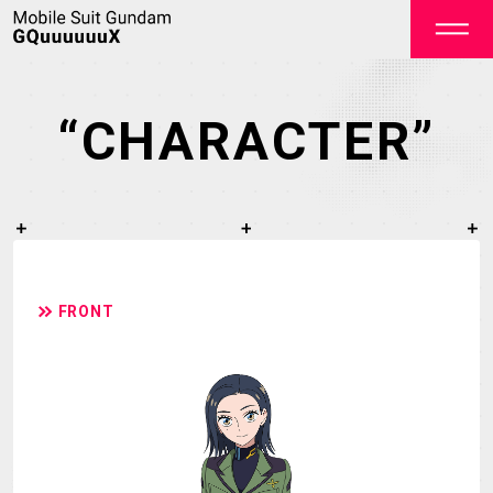
“CHARACTER”
OFFICIAL
FRONT
TOP
NEWS
STREAMING
STAFF&CAST
STORY
CHARACTER