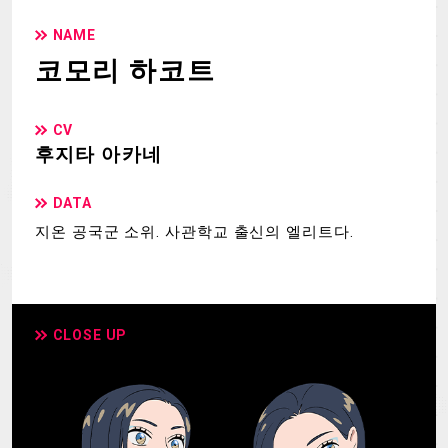
NAME
코모리 하코트
CV
후지타 아카네
DATA
지온 공국군 소위. 사관학교 출신의 엘리트다.
CLOSE UP