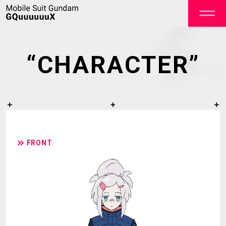
“CHARACTER”
OFFICIAL
FRONT
TOP
NEWS
STREAMING
STAFF&CAST
STORY
CHARACTER