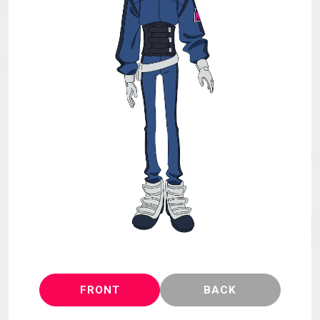
MECHA
GOODS
GALLERY
MUSIC
THEATER
LANGUAGE
FRONT
BACK