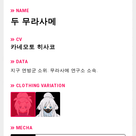
NAME
두 무라사메
CV
카네모토 히사코
DATA
지구 연방군 소위. 무라사메 연구소 소속.
CLOTHING VARIATION
MECHA