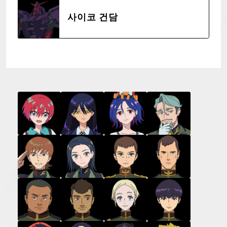
사이코 건담