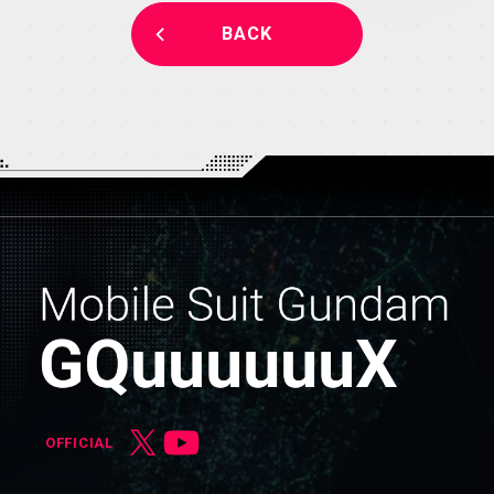
BACK
OFFICIAL