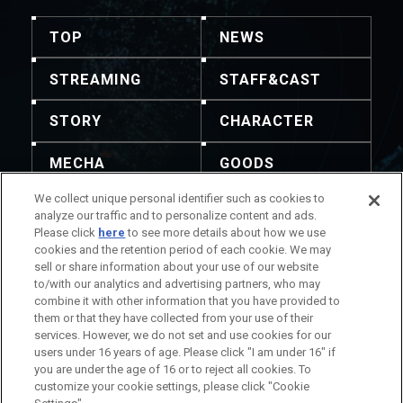
TOP
NEWS
STREAMING
STAFF&CAST
STORY
CHARACTER
MECHA
GOODS
We collect unique personal identifier such as cookies to
GALLERY
MUSIC
analyze our traffic and to personalize content and ads.
Please click
here
to see more details about how we use
THEATER
cookies and the retention period of each cookie. We may
sell or share information about your use of our website
to/with our analytics and advertising partners, who may
combine it with other information that you have provided to
them or that they have collected from your use of their
services. However, we do not set and use cookies for our
주의: 내용 및 이미지의 전재를 허용하지 않습니다. 문의는
users under 16 years of age. Please click "I am under 16" if
이곳으로 부탁드립니다.
you are under the age of 16 or to reject all cookies. To
작품 정보에 관하여
회사 정보에 관하여
customize your cookie settings, please click "Cookie