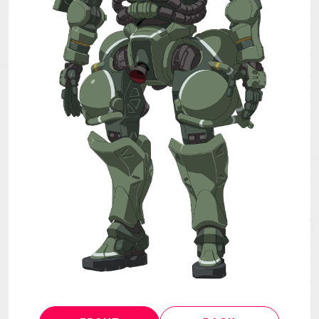
MECHA
GOODS
GALLERY
MUSIC
THEATER
LANGUAGE