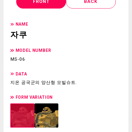
FRONT
BACK
NAME
자쿠
MODEL NUMBER
MS-06
DATA
지온 공국군의 양산형 모빌슈트.
FORM VARIATION