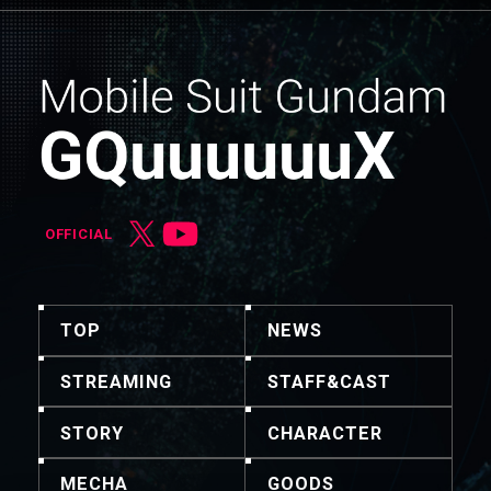
OFFICIAL
TOP
NEWS
STREAMING
STAFF&CAST
STORY
CHARACTER
MECHA
GOODS