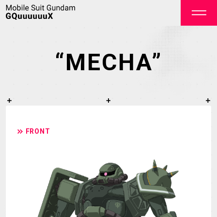
“MECHA”
OFFICIAL
FRONT
TOP
NEWS
STREAMING
STAFF&CAST
STORY
CHARACTER