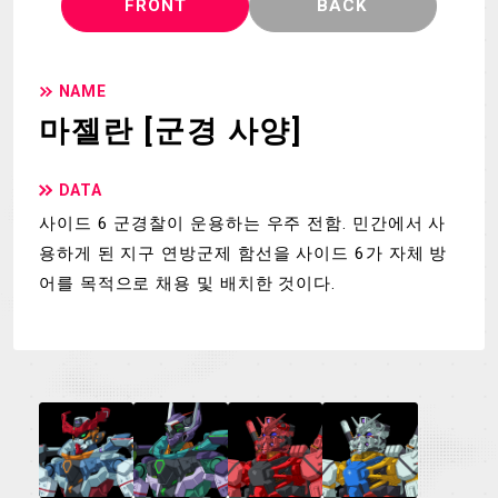
FRONT
BACK
NAME
마젤란 [군경 사양]
DATA
사이드 6 군경찰이 운용하는 우주 전함. 민간에서 사
용하게 된 지구 연방군제 함선을 사이드 6가 자체 방
어를 목적으로 채용 및 배치한 것이다.