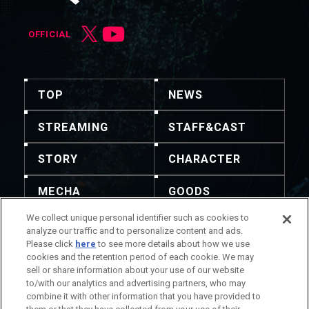
OFFICIAL
TOP
NEWS
STREAMING
STAFF&CAST
STORY
CHARACTER
MECHA
GOODS
We collect unique personal identifier such as cookies to
GALLERY
MUSIC
analyze our traffic and to personalize content and ads.
Please click
here
to see more details about how we use
THEATER
cookies and the retention period of each cookie. We may
sell or share information about your use of our website
to/with our analytics and advertising partners, who may
combine it with other information that you have provided to