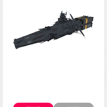
MECHA
GOODS
GALLERY
MUSIC
THEATER
LANGUAGE