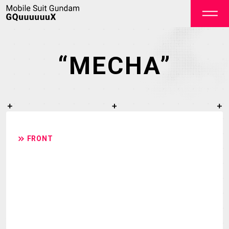
“MECHA”
OFFICIAL
FRONT
TOP
NEWS
STREAMING
STAFF&CAST
STORY
CHARACTER